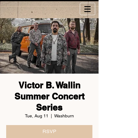
Victor B. Wallin
Summer Concert
Series
Tue, Aug 11
  |  
Washburn
RSVP