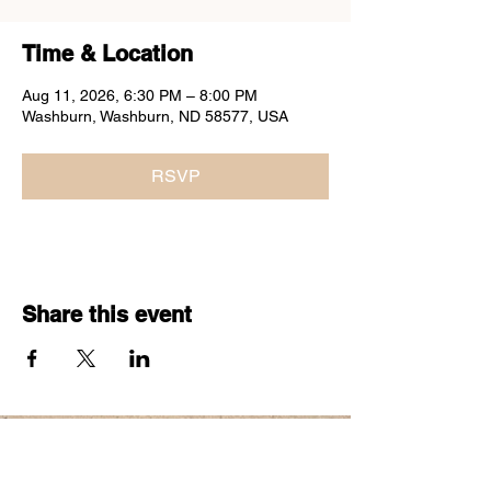
Time & Location
Aug 11, 2026, 6:30 PM – 8:00 PM
Washburn, Washburn, ND 58577, USA
RSVP
Share this event
60
S
THAT
BAND
COPYRIGHT 2026